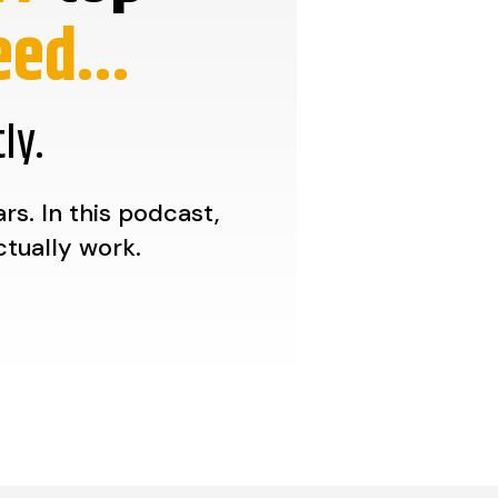
ed...
ly.
s. In this podcast,
ctually work.