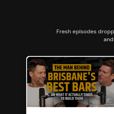
Fresh episodes droppi
and