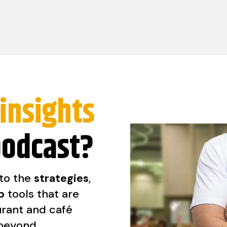
insights
podcast?
nto the
strategies
,
p
tools that are
urant and café
 beyond.