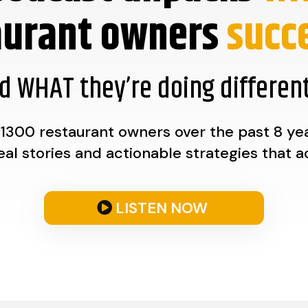
aurant owners
succe
d WHAT they’re doing different
1300 restaurant owners over the past 8 year
real stories and actionable strategies that a
LISTEN NOW