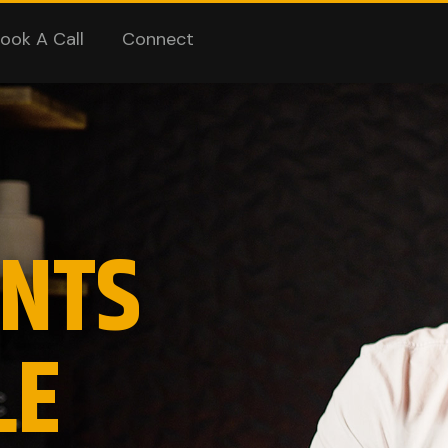
ook A Call
Connect
NTS
LE