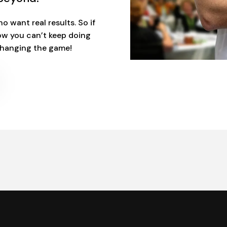
o want real results. So if
ow you can’t keep doing
 changing the game!