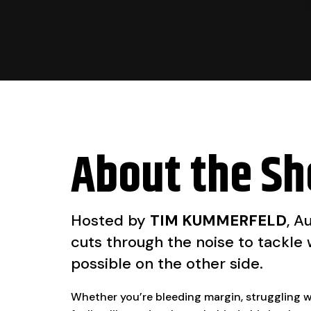
About the S
Hosted by
TIM KUMMERFELD
, A
cuts through the noise to tackle
possible on the other side.
Whether you’re bleeding margin, struggling wit