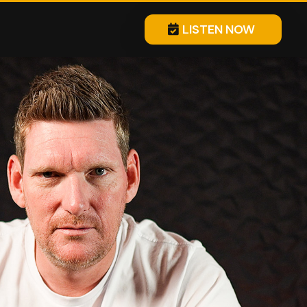
LISTEN NOW