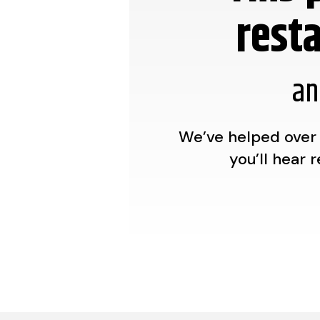
rest
an
We’ve helped over 
you’ll hear 