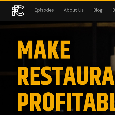
Episodes
About Us
Blog
B
MAKE
RESTAURA
PROFITAB