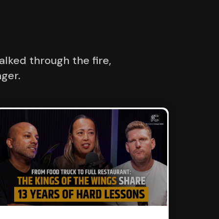
lked through the fire,
ger.