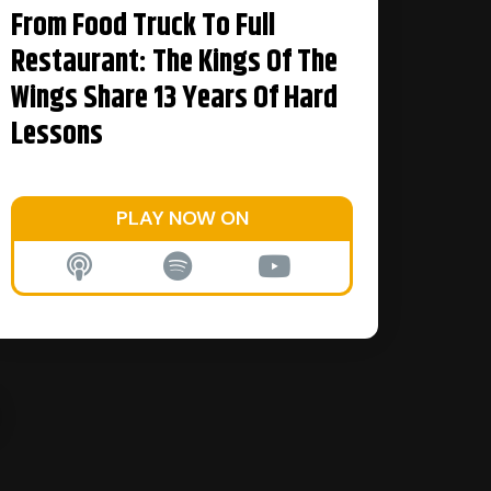
From Food Truck To Full
Restaurant: The Kings Of The
Wings Share 13 Years Of Hard
Lessons
PLAY NOW ON