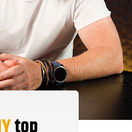
HY
top