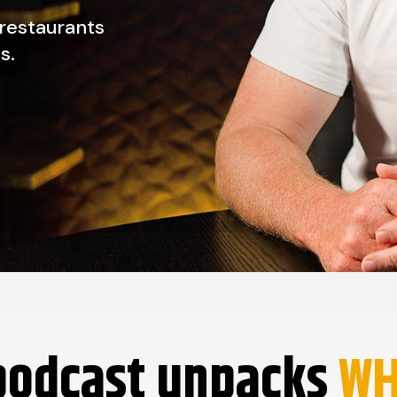
 restaurants
s.
podcast unpacks
W