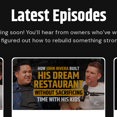
Latest Episodes
ng soon! You’ll hear from owners who’ve wa
 figured out how to rebuild something stron