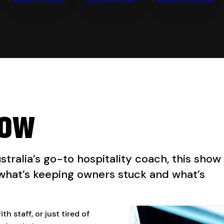
how
ustralia’s go-to hospitality coach, this show
 what’s keeping owners stuck and what’s
h staff, or just tired of