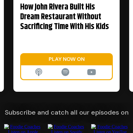
How John Rivera Built His
Dream Restaurant Without
Sacrificing Time With His Kids
PLAY NOW ON
Subscribe and catch all our episodes on