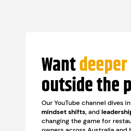
Want
deeper 
outside the 
Our YouTube channel dives i
mindset shifts
, and
leadershi
changing the game for resta
owners across Australia and