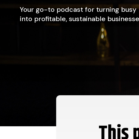
Your go-to podcast for turning busy
into profitable, sustainable businesse
This 