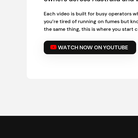
Each video is built for busy operators wh
you’re tired of running on fumes but kn
the same thing, this is where you start
WATCH NOW ON YOUTUBE