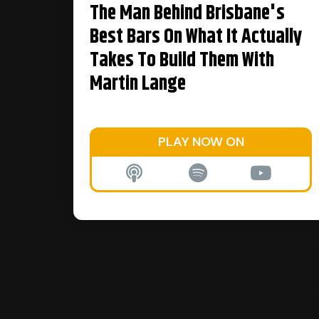
The Man Behind Brisbane's
Best Bars On What It Actually
Takes To Build Them With
Martin Lange
PLAY NOW ON